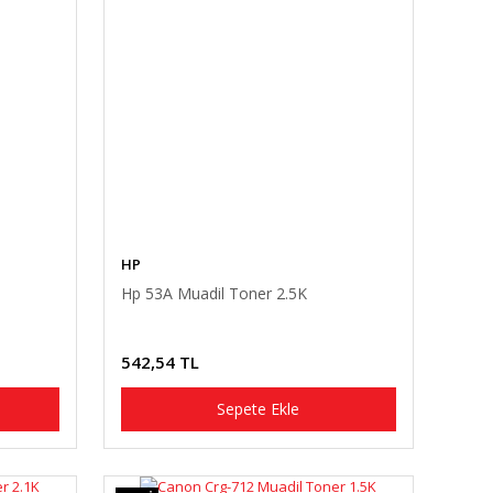
HP
Hp 53A Muadil Toner 2.5K
542,54 TL
Sepete Ekle