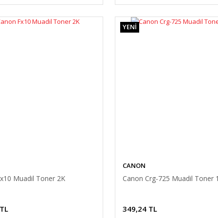
YENİ
CANON
x10 Muadil Toner 2K
Canon Crg-725 Muadil Toner 
 TL
349,24 TL