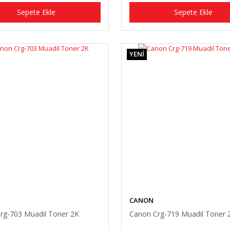
Sepete Ekle
Sepete Ekle
YENİ
CANON
rg-703 Muadil Toner 2K
Canon Crg-719 Muadil Toner 