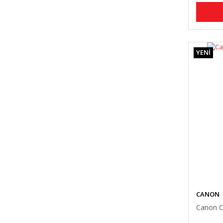
YENİ
CANON
Canon C