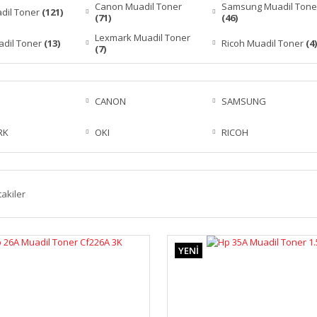
Canon Muadil Toner
Samsung Muadil Tone
dil Toner
(121)
(71)
(46)
Lexmark Muadil Toner
adil Toner
(13)
Ricoh Muadil Toner
(4)
(7)
CANON
SAMSUNG
RK
OKI
RICOH
takiler
YENİ