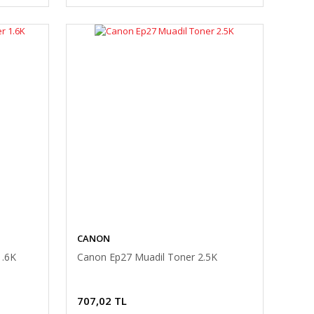
CANON
1.6K
Canon Ep27 Muadil Toner 2.5K
707,02 TL