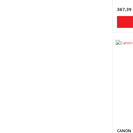
367,39
CANON