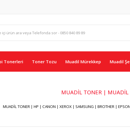
i Tonerleri
Toner Tozu
Muadil Mürekkep
Muadil Şer
MUADİL TONER | MUADİL
MUADİL TONER | HP | CANON | XEROX | SAMSUNG | BROTHER | EPSON 