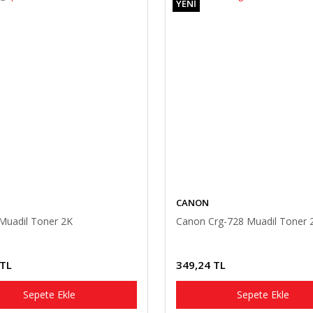
YENİ
CANON
Muadil Toner 2K
Canon Crg-728 Muadil Toner 
 TL
349,24 TL
Sepete Ekle
Sepete Ekle