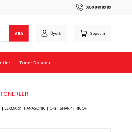
0850 840 89 89
ARA
Üyelik
Sepetim
itler
Toner Dolumu
 TONERLER
| LEXMARK |PANASONIC | OKi | SHARP | RICOH