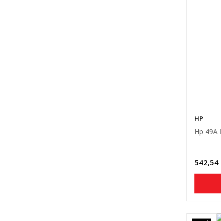
HP
Hp 49A 
542,54