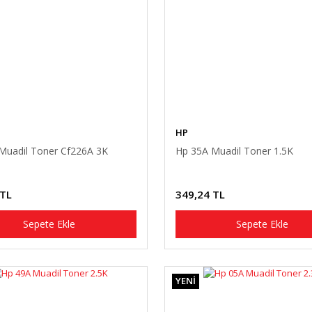
HP
Muadil Toner Cf226A 3K
Hp 35A Muadil Toner 1.5K
 TL
349,24 TL
Sepete Ekle
Sepete Ekle
YENİ