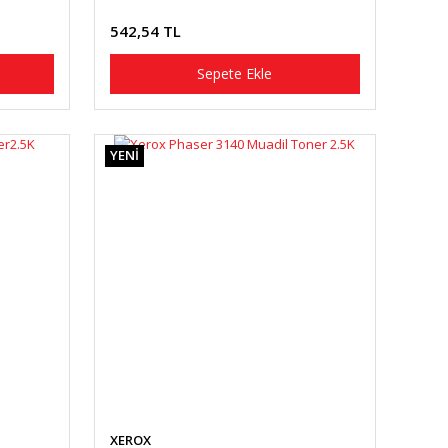
542,54 TL
Sepete Ekle
YENİ
XEROX