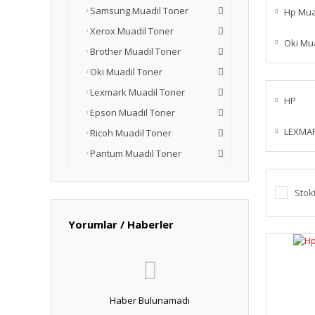
Samsung Muadil Toner
Hp Mua
Xerox Muadil Toner
Oki Mu
Brother Muadil Toner
Oki Muadil Toner
Lexmark Muadil Toner
HP
Epson Muadil Toner
LEXMA
Ricoh Muadil Toner
Pantum Muadil Toner
Stok
Yorumlar / Haberler
Haber Bulunamadı