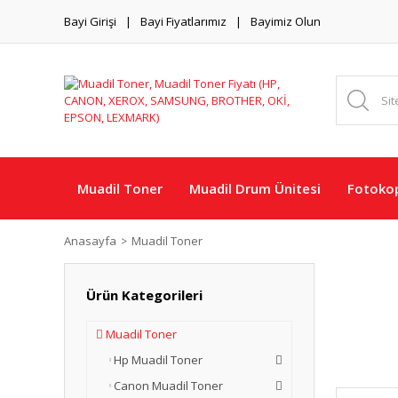
Bayi Girişi
Bayi Fiyatlarımız
Bayimiz Olun
Muadil Toner
Muadil Drum Ünitesi
Fotokop
Anasayfa
Muadil Toner
Ürün Kategorileri
Muadil Toner
Hp Muadil Toner
Canon Muadil Toner