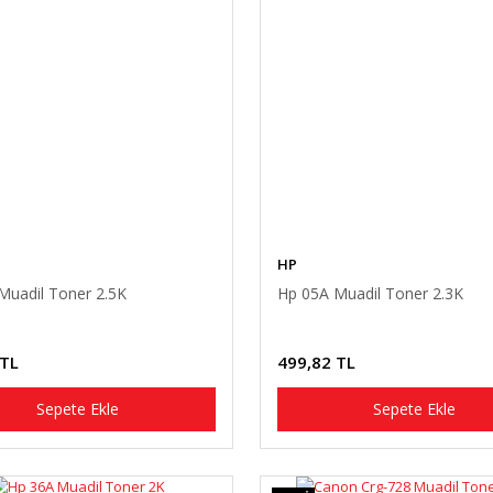
HP
Muadil Toner 2.5K
Hp 05A Muadil Toner 2.3K
 TL
499,82 TL
Sepete Ekle
Sepete Ekle