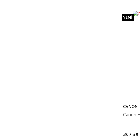
YENİ
CANON
Canon F
367,39