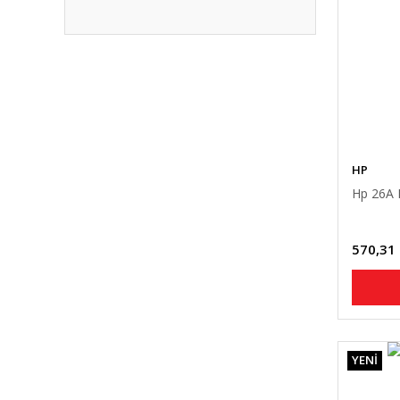
HP
Hp 26A 
570,31
YENİ