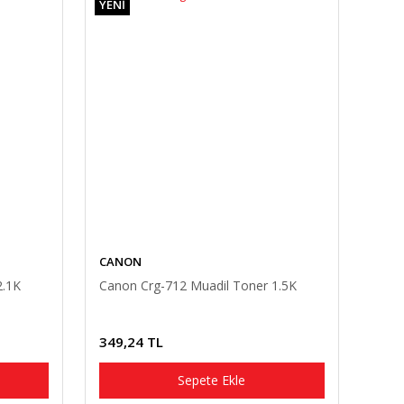
YENİ
CANON
2.1K
Canon Crg-712 Muadil Toner 1.5K
349,24 TL
Sepete Ekle