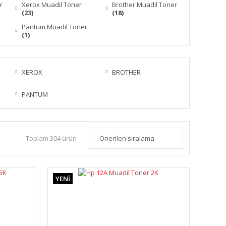
r
Xerox Muadil Toner
Brother Muadil Toner
(23)
(18)
Pantum Muadil Toner
(1)
XEROX
BROTHER
PANTUM
Toplam 304 ürün
YENİ