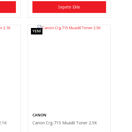
Sepete Ekle
YENİ
CANON
2.1K
Canon Crg-715 Muadil Toner 2.5K