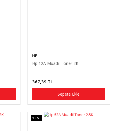
HP
Hp 12A Muadil Toner 2K
367,39 TL
Sepete Ekle
YENİ