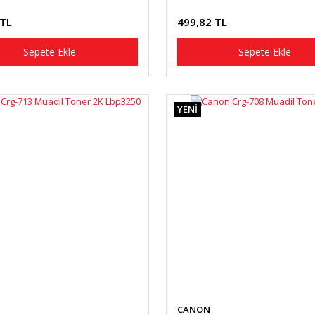
 TL
499,82 TL
Sepete Ekle
Sepete Ekle
YENİ
CANON