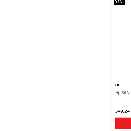
YENİ
HP
Hp 36A 
349,24