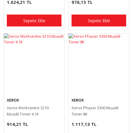
1.024,21 TL
976,15 TL
Sepete Ekle
Sepete Ekle
XEROX
XEROX
Xerox Workcentre 3210
Xerox Phaser 3300 Muadil
Muadil Toner 4.1K
Toner 8K
914,21 TL
1.117,13 TL