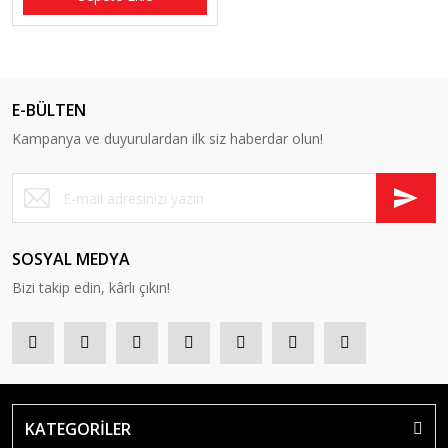
E-BÜLTEN
Kampanya ve duyurulardan ilk siz haberdar olun!
SOSYAL MEDYA
Bizi takip edin, kârlı çıkın!
KATEGORİLER