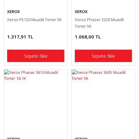
XEROX
XEROX
Xerox PE120 Muadil Toner 5K
Xerox Phaser 3320 Muadil
Toner 5K
1.317,91 TL
1.068,00 TL
Sepete Ekle
Sepete Ekle