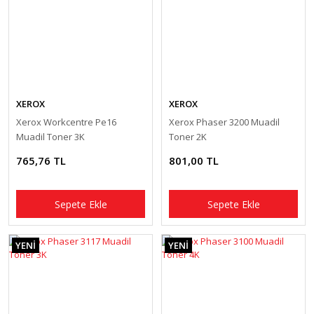
XEROX
XEROX
Xerox Workcentre Pe16
Xerox Phaser 3200 Muadil
Muadil Toner 3K
Toner 2K
765,76 TL
801,00 TL
Sepete Ekle
Sepete Ekle
YENİ
YENİ