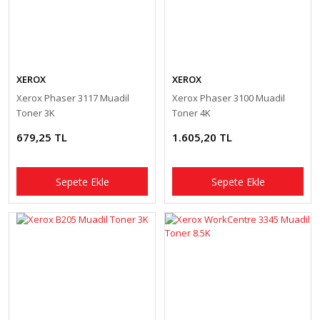
XEROX
XEROX
Xerox Phaser 3117 Muadil
Xerox Phaser 3100 Muadil
Toner 3K
Toner 4K
679,25 TL
1.605,20 TL
Sepete Ekle
Sepete Ekle