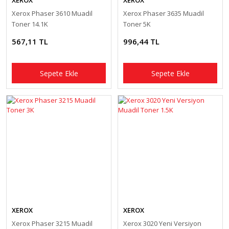
XEROX
XEROX
Xerox Phaser 3610 Muadil
Xerox Phaser 3635 Muadil
Toner 14.1K
Toner 5K
567,11 TL
996,44 TL
Sepete Ekle
Sepete Ekle
XEROX
XEROX
Xerox Phaser 3215 Muadil
Xerox 3020 Yeni Versiyon