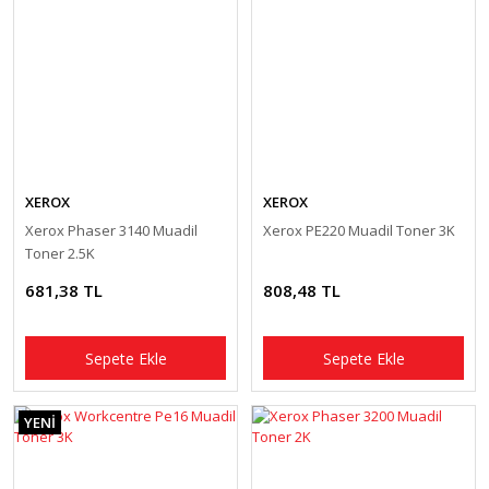
XEROX
XEROX
Xerox Phaser 3140 Muadil
Xerox PE220 Muadil Toner 3K
Toner 2.5K
681,38 TL
808,48 TL
Sepete Ekle
Sepete Ekle
YENİ