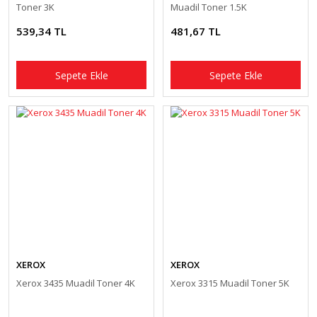
Toner 3K
Muadil Toner 1.5K
539,34 TL
481,67 TL
Sepete Ekle
Sepete Ekle
XEROX
XEROX
Xerox 3435 Muadil Toner 4K
Xerox 3315 Muadil Toner 5K