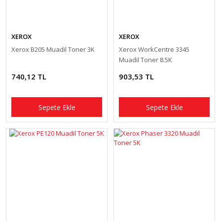
XEROX
XEROX
Xerox B205 Muadil Toner 3K
Xerox WorkCentre 3345
Muadil Toner 8.5K
740,12 TL
903,53 TL
Sepete Ekle
Sepete Ekle