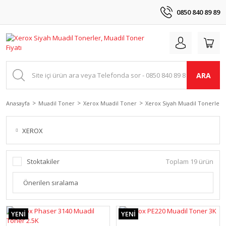
0850 840 89 89
ARA
Anasayfa
Muadil Toner
Xerox Muadil Toner
Xerox Siyah Muadil Tonerler
XEROX
Stoktakiler
Toplam 19 ürün
YENİ
YENİ