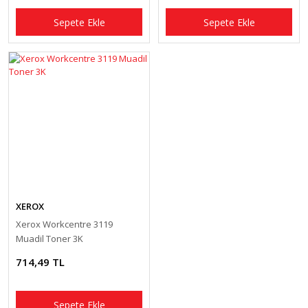
Sepete Ekle
Sepete Ekle
XEROX
Xerox Workcentre 3119
Muadil Toner 3K
714,49 TL
Sepete Ekle