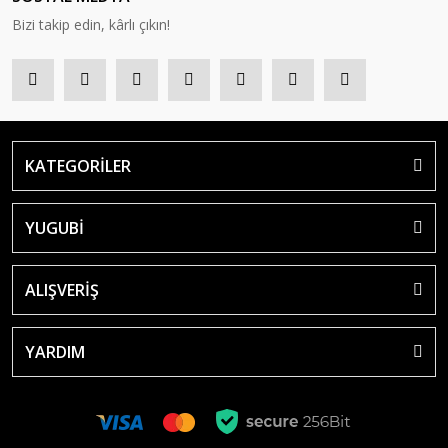
Bizi takip edin, kârlı çıkın!
KATEGORİLER
YUGUBİ
ALIŞVERİŞ
YARDIM