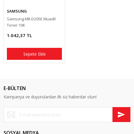
Pantum Muadil Toner
SAMSUNG
Samsung Mlt-D205E Muadil
Toner 10K
1.042,37 TL
Sepete Ekle
E-BÜLTEN
Kampanya ve duyurulardan ilk siz haberdar olun!
SOSYAL MEDYA