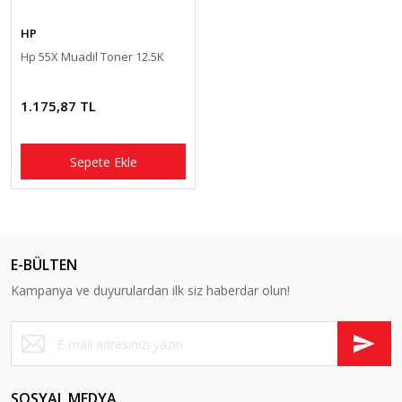
Pantum Muadil Toner
HP
Hp 55X Muadil Toner 12.5K
1.175,87 TL
Sepete Ekle
E-BÜLTEN
Kampanya ve duyurulardan ilk siz haberdar olun!
SOSYAL MEDYA