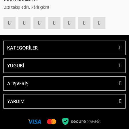
Bizi takip edin, kârlı çıkın!
KATEGORİLER
YUGUBİ
ALIŞVERİŞ
YARDIM