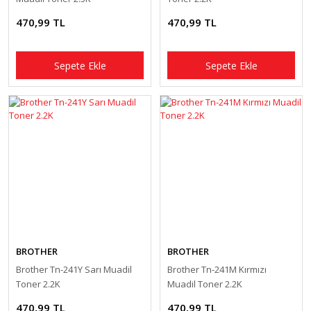
470,99 TL
470,99 TL
Sepete Ekle
Sepete Ekle
BROTHER
BROTHER
Brother Tn-241Y Sarı Muadil
Brother Tn-241M Kırmızı
Toner 2.2K
Muadil Toner 2.2K
470,99 TL
470,99 TL