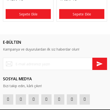
Sepete Ekle
Sepete Ekle
E-BÜLTEN
Kampanya ve duyurulardan ilk siz haberdar olun!
SOSYAL MEDYA
Bizi takip edin, kârlı çıkın!