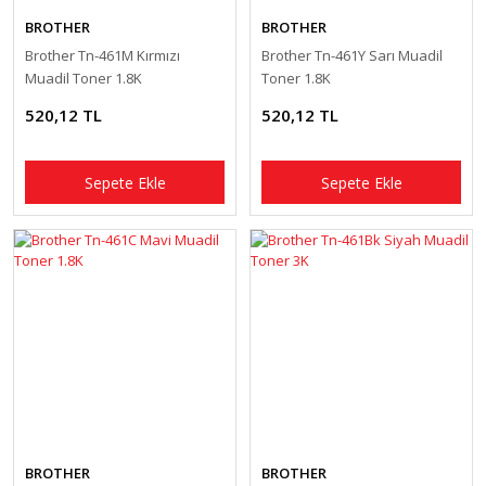
BROTHER
BROTHER
Brother Tn-461M Kırmızı
Brother Tn-461Y Sarı Muadil
Muadil Toner 1.8K
Toner 1.8K
520,12 TL
520,12 TL
Sepete Ekle
Sepete Ekle
BROTHER
BROTHER