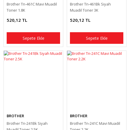
Brother Tn-461C Mavi Muadil
Brother Tn-461Bk Siyah
Toner 1.8K
Muadil Toner 3K
520,12 TL
520,12 TL
Sepete Ekle
Sepete Ekle
BROTHER
BROTHER
Brother Tn-241Bk Siyah
Brother Tn-241C Mavi Muadil
Muadil Toner 2.5K
Toner 2.2K