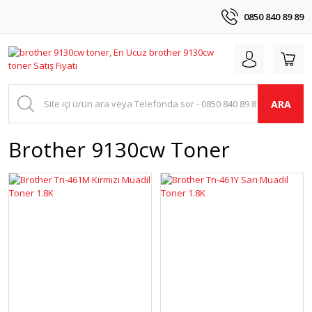
0850 840 89 89
ARA
Brother 9130cw Toner